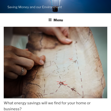
Skip
Saving Money and our Environment
to
content
Menu
What energy savings will we find for your home or
business?