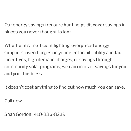
Our energy savings treasure hunt helps discover savings in
places you never thought to look.
Whether it’s inefficient lighting, overpriced energy
suppliers, overcharges on your electric bill, utility and tax
incentives, high demand charges, or savings through
community solar programs, we can uncover savings for you
and your business.
It doesn’t cost anything to find out how much you can save.
Call now.
Shan Gordon 410-336-8239