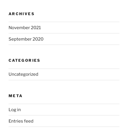
ARCHIVES
November 2021
September 2020
CATEGORIES
Uncategorized
META
Log in
Entries feed