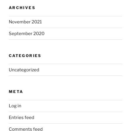
ARCHIVES
November 2021
September 2020
CATEGORIES
Uncategorized
META
Log in
Entries feed
Comments feed