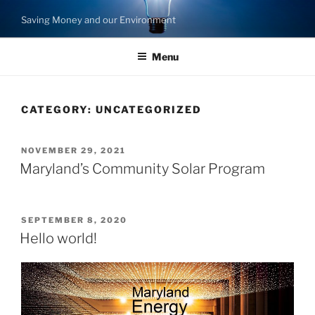
Skip
Saving Money and our Environment
to
content
Menu
CATEGORY:
UNCATEGORIZED
POSTED
NOVEMBER 29, 2021
ON
Maryland’s Community Solar Program
POSTED
SEPTEMBER 8, 2020
ON
Hello world!