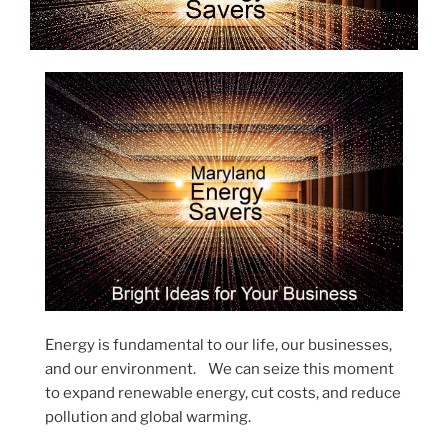
Energy is fundamental to our life, our businesses,
and our environment. We can seize this moment
to expand renewable energy, cut costs, and reduce
pollution and global warming.