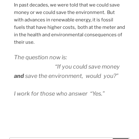
In past decades, we were told that we could save
money or we could save the environment. But
with advances in renewable energy, it is fossil
fuels that have higher costs, both at the meter and
in the health and environmental consequences of
their use.
The question now is:
“If you could save money
and
save the environment, would you?”
I work for those who answer “Yes.”