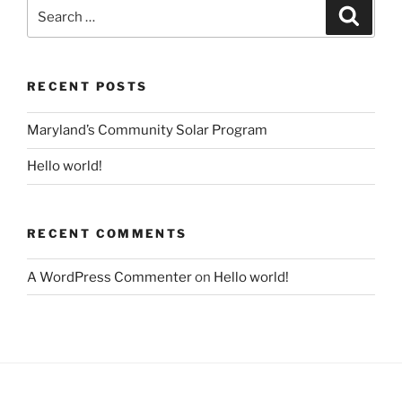
Search
Search
for:
RECENT POSTS
Maryland’s Community Solar Program
Hello world!
RECENT COMMENTS
A WordPress Commenter
on
Hello world!