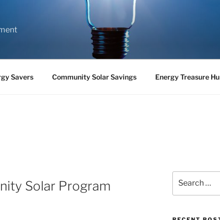
nment
rgy Savers
Community Solar Savings
Energy Treasure Hu
Search
ity Solar Program
for:
RECENT POS