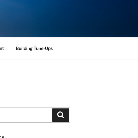
nt
Building Tune-Ups
Search
TS