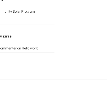
mmunity Solar Program
MMENTS
Commenter
on
Hello world!