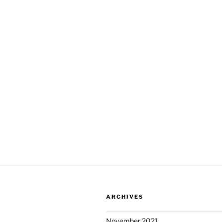
ARCHIVES
November 2021