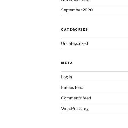
September 2020
CATEGORIES
Uncategorized
META
Log in
Entries feed
Comments feed
WordPress.org