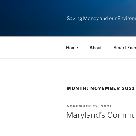
Skip
to
content
Saving Money and our Enviro
Home
About
Smart Ene
MONTH:
NOVEMBER 2021
POSTED
NOVEMBER 29, 2021
ON
Maryland’s Commun