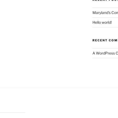
Maryland’s Co
Hello world!
RECENT CO
A WordPress 