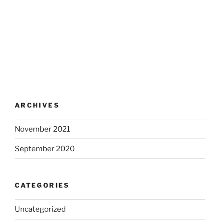
ARCHIVES
November 2021
September 2020
CATEGORIES
Uncategorized