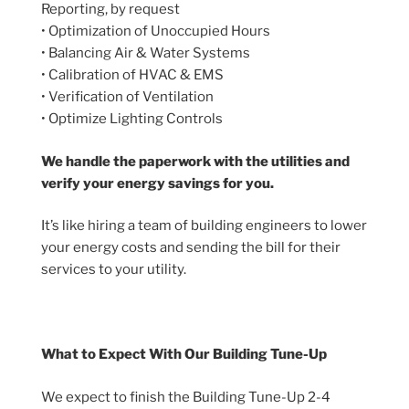
Reporting, by request
• Optimization of Unoccupied Hours
• Balancing Air & Water Systems
• Calibration of HVAC & EMS
• Verification of Ventilation
• Optimize Lighting Controls
We handle the paperwork with the utilities and
verify your energy savings for you.
It’s like hiring a team of building engineers to lower
your energy costs and sending the bill for their
services to your utility.
What to Expect With Our Building Tune-Up
We expect to finish the Building Tune-Up 2-4