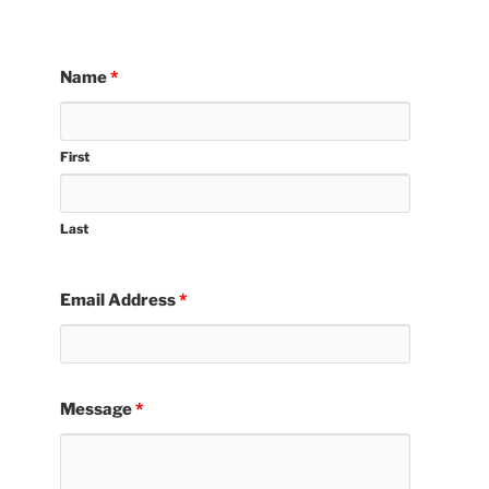
Name
*
First
Last
Email Address
*
Message
*