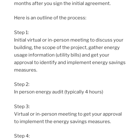
months after you sign the initial agreement.
Here is an outline of the process:
Step 1:
Initial virtual or in-person meeting to discuss your
building, the scope of the project, gather energy
usage information (utility bills) and get your
approval to identify and implement energy savings
measures.
Step 2:
In person energy audit (typically 4 hours)
Step 3:
Virtual or in-person meeting to get your approval
to implement the energy savings measures.
Step 4: