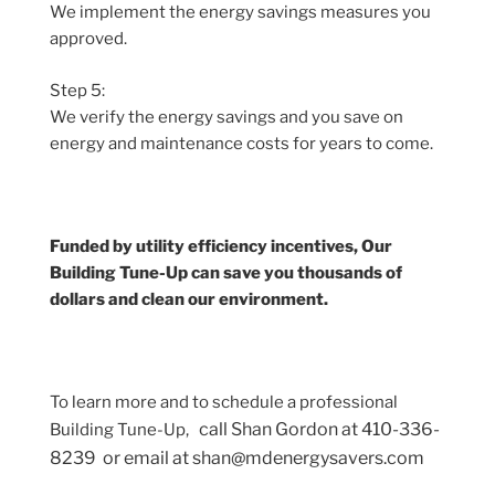
We implement the energy savings measures you
approved.
Step 5:
We verify the energy savings and you save on
energy and maintenance costs for years to come.
Funded by utility efficiency incentives, Our
Building Tune-Up can save you thousands of
dollars and clean our environment.
To learn more and to schedule a professional
call Shan Gordon at 410-336-
Building Tune-Up,
8239 or email at shan@mdenergysavers.com