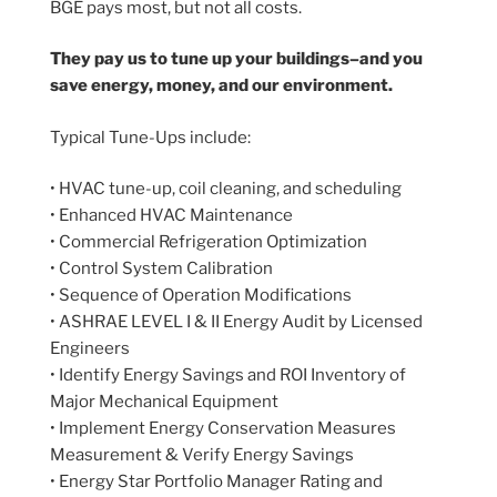
BGE pays most, but not all costs.
They pay us to tune up your buildings–and you
save energy, money, and our environment.
Typical Tune-Ups include:
• HVAC tune-up, coil cleaning, and scheduling
• Enhanced HVAC Maintenance
• Commercial Refrigeration Optimization
• Control System Calibration
• Sequence of Operation Modifications
• ASHRAE LEVEL I & II Energy Audit by Licensed
Engineers
• Identify Energy Savings and ROI Inventory of
Major Mechanical Equipment
• Implement Energy Conservation Measures
Measurement & Verify Energy Savings
• Energy Star Portfolio Manager Rating and