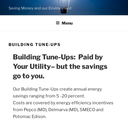
Skip
Saving Money and our Environment
to
content
Menu
BUILDING TUNE-UPS
Building Tune-Ups: Paid by
Your Utility– but the savings
go to you.
Our Building Tune-Ups create annual energy
savings ranging from 5 -20 percent.
Costs are covered by energy efficiency incentives
from Pepco (MD), Delmarva (MD), SMECO and
Potomac Edison.